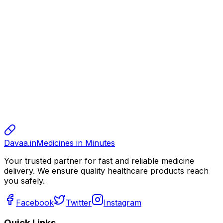
alok
alok
10.00
sharma
sharma
sharma
800.00
Davaa.in
Medicines in Minutes
Your trusted partner for fast and reliable medicine
delivery. We ensure quality healthcare products reach
you safely.
Facebook
Twitter
Instagram
Quick Links