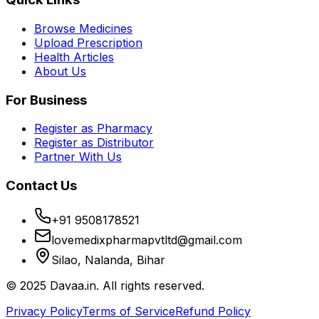
Browse Medicines
Upload Prescription
Health Articles
About Us
For Business
Register as Pharmacy
Register as Distributor
Partner With Us
Contact Us
+91 9508178521
lovemedixpharmapvtltd@gmail.com
Silao, Nalanda, Bihar
© 2025 Davaa.in. All rights reserved.
Privacy Policy
Terms of Service
Refund Policy