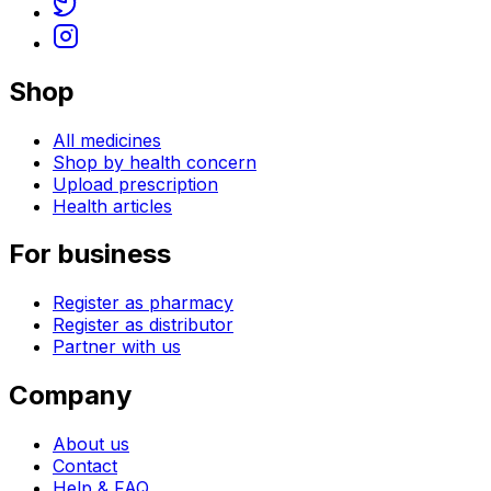
Shop
All medicines
Shop by health concern
Upload prescription
Health articles
For business
Register as pharmacy
Register as distributor
Partner with us
Company
About us
Contact
Help & FAQ