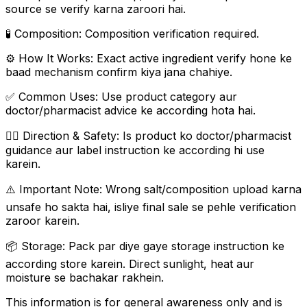
source se verify karna zaroori hai.
🧪 Composition: Composition verification required.
⚙️ How It Works: Exact active ingredient verify hone ke
baad mechanism confirm kiya jana chahiye.
✅ Common Uses: Use product category aur
doctor/pharmacist advice ke according hota hai.
👨‍⚕️ Direction & Safety: Is product ko doctor/pharmacist
guidance aur label instruction ke according hi use
karein.
⚠️ Important Note: Wrong salt/composition upload karna
unsafe ho sakta hai, isliye final sale se pehle verification
zaroor karein.
📦 Storage: Pack par diye gaye storage instruction ke
according store karein. Direct sunlight, heat aur
moisture se bachakar rakhein.
This information is for general awareness only and is