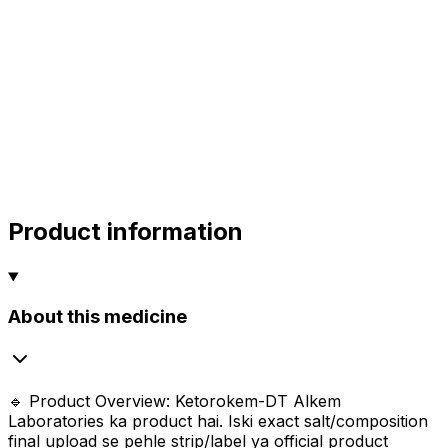
alok
10.00
sharma
sharma
sharma
800.00
Product information
About this medicine
🔹 Product Overview: Ketorokem-DT Alkem
Laboratories ka product hai. Iski exact salt/composition
final upload se pehle strip/label ya official product