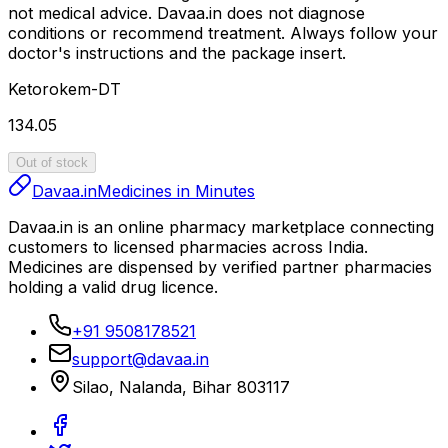
not medical advice.
Davaa.in
does not diagnose
conditions or recommend treatment. Always follow your
doctor's instructions and the package insert.
Ketorokem-DT
₹134.05
Out of stock
Davaa.in
Medicines in Minutes
Davaa.in
is an online pharmacy marketplace connecting
customers to licensed pharmacies across India.
Medicines are dispensed by verified partner pharmacies
holding a valid drug licence.
+91 9508178521
support@davaa.in
Silao
,
Nalanda
,
Bihar
803117