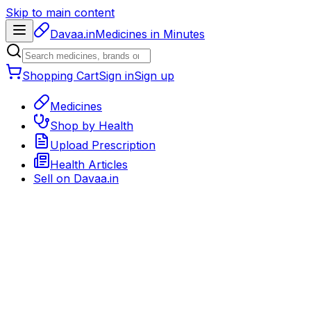
Skip to main content
Davaa.in
Medicines in Minutes
Shopping Cart
Sign in
Sign up
Medicines
Shop by Health
Upload Prescription
Health Articles
Sell on
Davaa.in
Back to medicines
General Medicine
Delivery