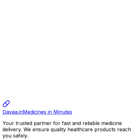
150.00
alok
alok
alok
10.00
sharma
sharma
sharma
800.00
Davaa.in
Medicines in Minutes
Your trusted partner for fast and reliable medicine
delivery. We ensure quality healthcare products reach
you safely.