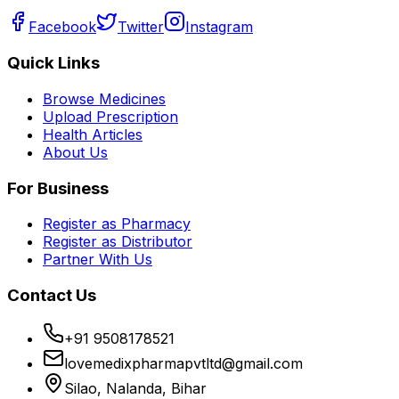
Facebook
Twitter
Instagram
Quick Links
Browse Medicines
Upload Prescription
Health Articles
About Us
For Business
Register as Pharmacy
Register as Distributor
Partner With Us
Contact Us
+91 9508178521
lovemedixpharmapvtltd@gmail.com
Silao, Nalanda, Bihar