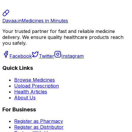
800.00
Davaa.in
Medicines in Minutes
Your trusted partner for fast and reliable medicine
delivery. We ensure quality healthcare products reach
you safely.
Facebook
Twitter
Instagram
Quick Links
Browse Medicines
Upload Prescription
Health Articles
About Us
For Business
Register as Pharmacy
Register as Distributor