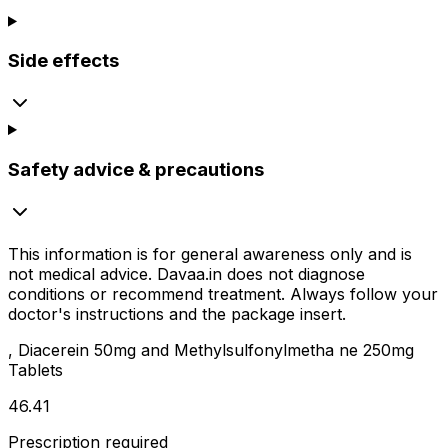
Side effects
Safety advice & precautions
This information is for general awareness only and is
not medical advice.
Davaa.in
does not diagnose
conditions or recommend treatment. Always follow your
doctor's instructions and the package insert.
, Diacerein 50mg and Methylsulfonylmetha ne 250mg
Tablets
₹46.41
Prescription required