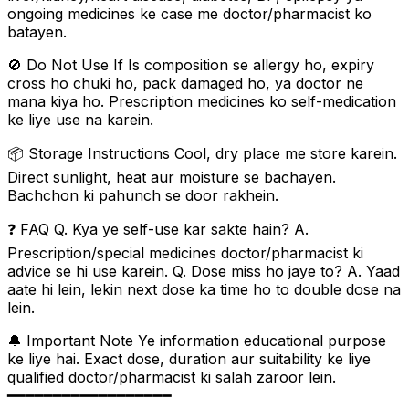
ongoing medicines ke case me doctor/pharmacist ko
batayen.
🚫 Do Not Use If Is composition se allergy ho, expiry
cross ho chuki ho, pack damaged ho, ya doctor ne
mana kiya ho. Prescription medicines ko self-medication
ke liye use na karein.
📦 Storage Instructions Cool, dry place me store karein.
Direct sunlight, heat aur moisture se bachayen.
Bachchon ki pahunch se door rakhein.
❓ FAQ Q. Kya ye self-use kar sakte hain? A.
Prescription/special medicines doctor/pharmacist ki
advice se hi use karein. Q. Dose miss ho jaye to? A. Yaad
aate hi lein, lekin next dose ka time ho to double dose na
lein.
🔔 Important Note Ye information educational purpose
ke liye hai. Exact dose, duration aur suitability ke liye
qualified doctor/pharmacist ki salah zaroor lein.
━━━━━━━━━━━━━━━━━━