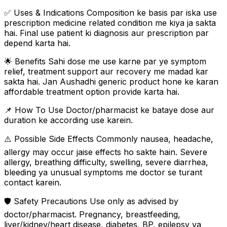
✅ Uses & Indications Composition ke basis par iska use
prescription medicine related condition me kiya ja sakta
hai. Final use patient ki diagnosis aur prescription par
depend karta hai.
🌟 Benefits Sahi dose me use karne par ye symptom
relief, treatment support aur recovery me madad kar
sakta hai. Jan Aushadhi generic product hone ke karan
affordable treatment option provide karta hai.
📌 How To Use Doctor/pharmacist ke bataye dose aur
duration ke according use karein.
⚠️ Possible Side Effects Commonly nausea, headache,
allergy may occur jaise effects ho sakte hain. Severe
allergy, breathing difficulty, swelling, severe diarrhea,
bleeding ya unusual symptoms me doctor se turant
contact karein.
🛡️ Safety Precautions Use only as advised by
doctor/pharmacist. Pregnancy, breastfeeding,
liver/kidney/heart disease, diabetes, BP, epilepsy ya