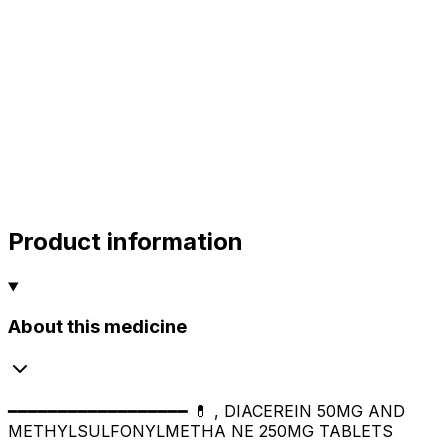
alok
10.00
sharma
sharma
sharma
800.00
Product information
About this medicine
━━━━━━━━━━━━━━━━━━ 💊 , DIACEREIN 50MG AND
METHYLSULFONYLMETHA NE 250MG TABLETS