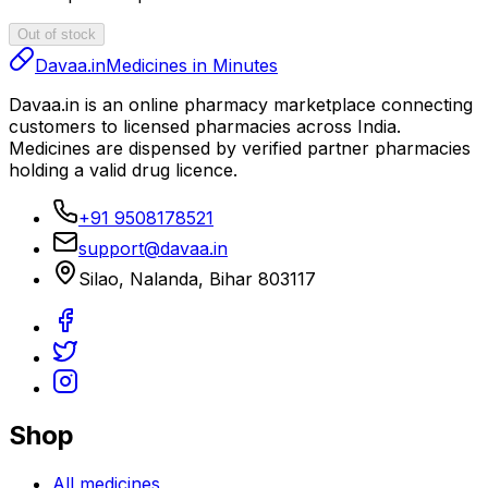
Out of stock
Davaa.in
Medicines in Minutes
Davaa.in
is an online pharmacy marketplace connecting
customers to licensed pharmacies across India.
Medicines are dispensed by verified partner pharmacies
holding a valid drug licence.
+91 9508178521
support@davaa.in
Silao
,
Nalanda
,
Bihar
803117
Shop
All medicines