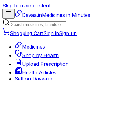
Skip to main content
Davaa.in
Medicines in Minutes
Shopping Cart
Sign in
Sign up
Medicines
Shop by Health
Upload Prescription
Health Articles
Sell on
Davaa.in
Back to medicines
Prescription Medicine
Rx required
Delivery