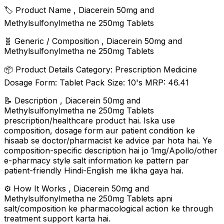
🏷️ Product Name , Diacerein 50mg and
Methylsulfonylmetha ne 250mg Tablets
🧬 Generic / Composition , Diacerein 50mg and
Methylsulfonylmetha ne 250mg Tablets
📦 Product Details Category: Prescription Medicine
Dosage Form: Tablet Pack Size: 10's MRP: ₹46.41
📝 Description , Diacerein 50mg and
Methylsulfonylmetha ne 250mg Tablets
prescription/healthcare product hai. Iska use
composition, dosage form aur patient condition ke
hisaab se doctor/pharmacist ke advice par hota hai. Ye
composition-specific description hai jo 1mg/Apollo/other
e-pharmacy style salt information ke pattern par
patient-friendly Hindi-English me likha gaya hai.
⚙️ How It Works , Diacerein 50mg and
Methylsulfonylmetha ne 250mg Tablets apni
salt/composition ke pharmacological action ke through
treatment support karta hai.