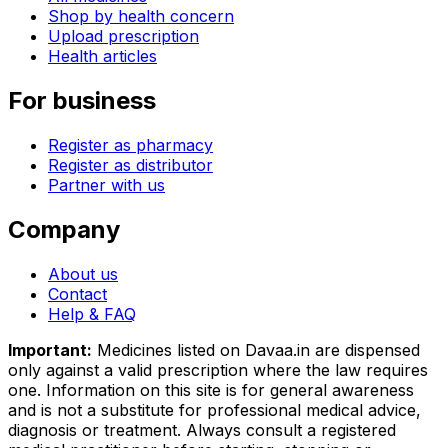
Shop by health concern
Upload prescription
Health articles
For business
Register as pharmacy
Register as distributor
Partner with us
Company
About us
Contact
Help & FAQ
Important:
Medicines listed on
Davaa.in
are dispensed
only against a valid prescription where the law requires
one. Information on this site is for general awareness
and is not a substitute for professional medical advice,
diagnosis or treatment. Always consult a registered