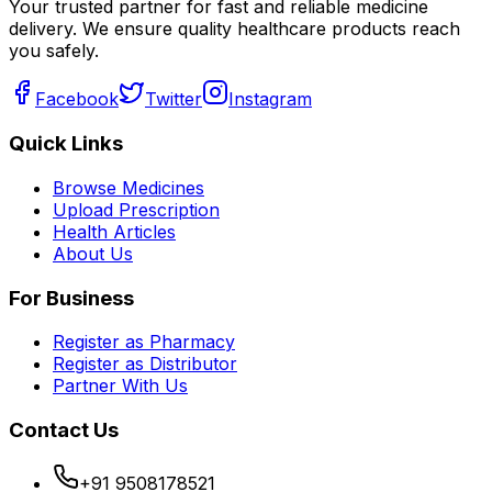
Your trusted partner for fast and reliable medicine
delivery. We ensure quality healthcare products reach
you safely.
Facebook
Twitter
Instagram
Quick Links
Browse Medicines
Upload Prescription
Health Articles
About Us
For Business
Register as Pharmacy
Register as Distributor
Partner With Us
Contact Us
+91 9508178521