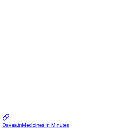
Disposable syringes
Dispo van
150.00
alok
alok
alok
10.00
sharma
sharma
sharma
800.00
Davaa.in
Medicines in Minutes