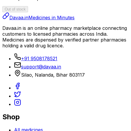
Out of stock
Davaa.in
Medicines in Minutes
Davaa.in
is an online pharmacy marketplace connecting
customers to licensed pharmacies across India.
Medicines are dispensed by verified partner pharmacies
holding a valid drug licence.
+91 9508178521
support@davaa.in
Silao
,
Nalanda
,
Bihar
803117
Shop
All medicines