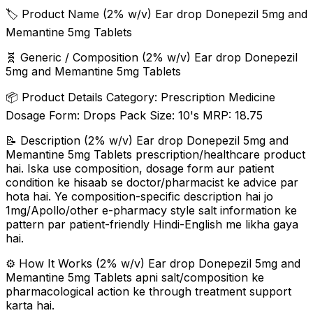
🏷️ Product Name (2% w/v) Ear drop Donepezil 5mg and
Memantine 5mg Tablets
🧬 Generic / Composition (2% w/v) Ear drop Donepezil
5mg and Memantine 5mg Tablets
📦 Product Details Category: Prescription Medicine
Dosage Form: Drops Pack Size: 10's MRP: ₹18.75
📝 Description (2% w/v) Ear drop Donepezil 5mg and
Memantine 5mg Tablets prescription/healthcare product
hai. Iska use composition, dosage form aur patient
condition ke hisaab se doctor/pharmacist ke advice par
hota hai. Ye composition-specific description hai jo
1mg/Apollo/other e-pharmacy style salt information ke
pattern par patient-friendly Hindi-English me likha gaya
hai.
⚙️ How It Works (2% w/v) Ear drop Donepezil 5mg and
Memantine 5mg Tablets apni salt/composition ke
pharmacological action ke through treatment support
karta hai.