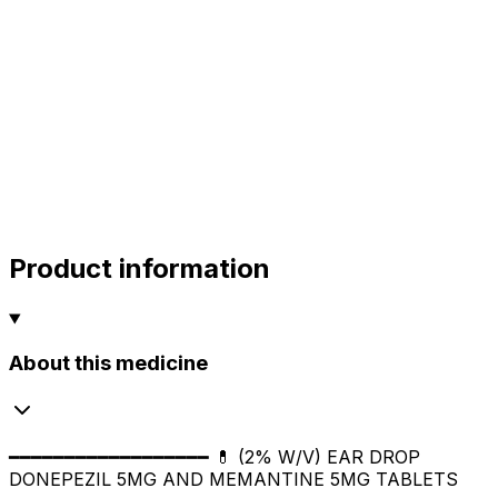
alok
10.00
sharma
sharma
sharma
800.00
Product information
About this medicine
━━━━━━━━━━━━━━━━━━ 💊 (2% W/V) EAR DROP
DONEPEZIL 5MG AND MEMANTINE 5MG TABLETS