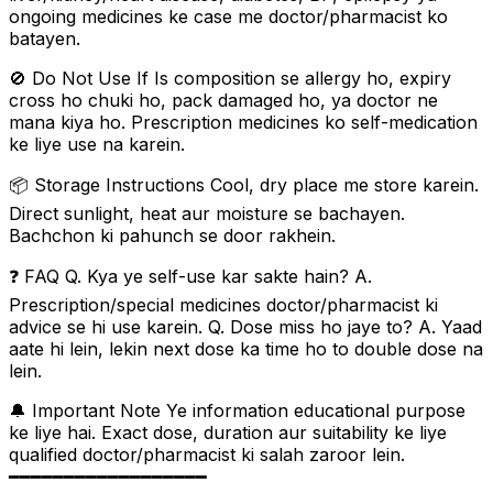
ongoing medicines ke case me doctor/pharmacist ko
batayen.
🚫 Do Not Use If Is composition se allergy ho, expiry
cross ho chuki ho, pack damaged ho, ya doctor ne
mana kiya ho. Prescription medicines ko self-medication
ke liye use na karein.
📦 Storage Instructions Cool, dry place me store karein.
Direct sunlight, heat aur moisture se bachayen.
Bachchon ki pahunch se door rakhein.
❓ FAQ Q. Kya ye self-use kar sakte hain? A.
Prescription/special medicines doctor/pharmacist ki
advice se hi use karein. Q. Dose miss ho jaye to? A. Yaad
aate hi lein, lekin next dose ka time ho to double dose na
lein.
🔔 Important Note Ye information educational purpose
ke liye hai. Exact dose, duration aur suitability ke liye
qualified doctor/pharmacist ki salah zaroor lein.
━━━━━━━━━━━━━━━━━━