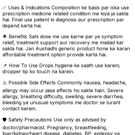
✅ Uses & Indications Composition ke basis par iska use
prescription medicine related condition me kiya ja sakta
hai. Final use patient ki diagnosis aur prescription par
depend karta hai.
🌟 Benefits Sahi dose me use karne par ye symptom
relief, treatment support aur recovery me madad kar
sakta hai. Jan Aushadhi generic product hone ke karan
affordable treatment option provide karta hai.
📌 How To Use Drops hygiene ke saath use karein;
dropper tip ko touch na karein.
⚠️ Possible Side Effects Commonly nausea, headache,
allergy may occur jaise effects ho sakte hain. Severe
allergy, breathing difficulty, swelling, severe diarrhea,
bleeding ya unusual symptoms me doctor se turant
contact karein.
🛡️ Safety Precautions Use only as advised by
doctor/pharmacist. Pregnancy, breastfeeding,
liver/kidney/heart disease, diabetes, BP, epilepsy ya