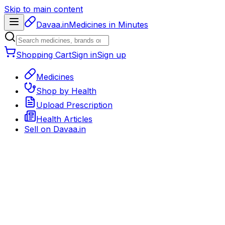
Skip to main content
Davaa.in
Medicines in Minutes
Shopping Cart
Sign in
Sign up
Medicines
Shop by Health
Upload Prescription
Health Articles
Sell on
Davaa.in
Back to medicines
Prescription Medicine
Rx required
Delivery