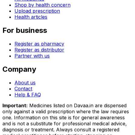
Shop by health concern
Upload prescription
Health articles
For business
Register as pharmacy
Register as distributor
Partner with us
Company
About us
Contact
Help & FAQ
Important:
Medicines listed on
Davaa.in
are dispensed
only against a valid prescription where the law requires
one. Information on this site is for general awareness
and is not a substitute for professional medical advice,
diagnosis or treatment. Always consult a registered