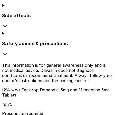
Side effects
Safety advice & precautions
This information is for general awareness only and is
not medical advice.
Davaa.in
does not diagnose
conditions or recommend treatment. Always follow your
doctor's instructions and the package insert.
(2% w/v) Ear drop Donepezil 5mg and Memantine 5mg
Tablets
₹18.75
Prescription required