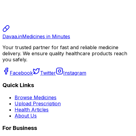
sharma
sharma
800.00
Davaa.in
Medicines in Minutes
Your trusted partner for fast and reliable medicine
delivery. We ensure quality healthcare products reach
you safely.
Facebook
Twitter
Instagram
Quick Links
Browse Medicines
Upload Prescription
Health Articles
About Us
For Business