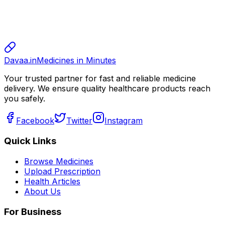
sharma
sharma
800.00
Davaa.in
Medicines in Minutes
Your trusted partner for fast and reliable medicine
delivery. We ensure quality healthcare products reach
you safely.
Facebook
Twitter
Instagram
Quick Links
Browse Medicines
Upload Prescription
Health Articles
About Us
For Business