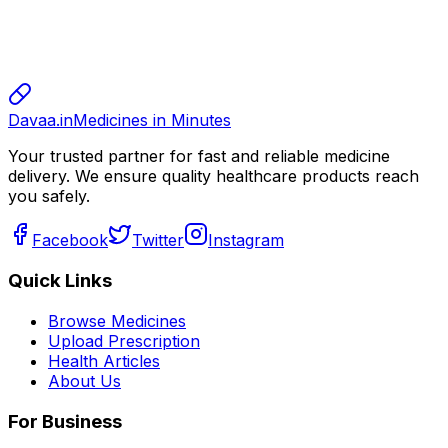
sharma
sharma
800.00
Davaa.in
Medicines in Minutes
Your trusted partner for fast and reliable medicine
delivery. We ensure quality healthcare products reach
you safely.
Facebook
Twitter
Instagram
Quick Links
Browse Medicines
Upload Prescription
Health Articles
About Us
For Business