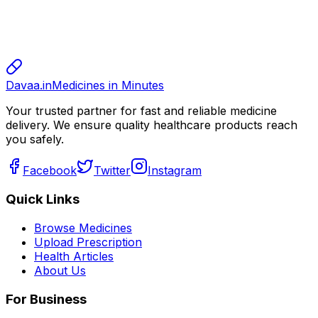
sharma
sharma
800.00
Davaa.in
Medicines in Minutes
Your trusted partner for fast and reliable medicine
delivery. We ensure quality healthcare products reach
you safely.
Facebook
Twitter
Instagram
Quick Links
Browse Medicines
Upload Prescription
Health Articles
About Us
For Business