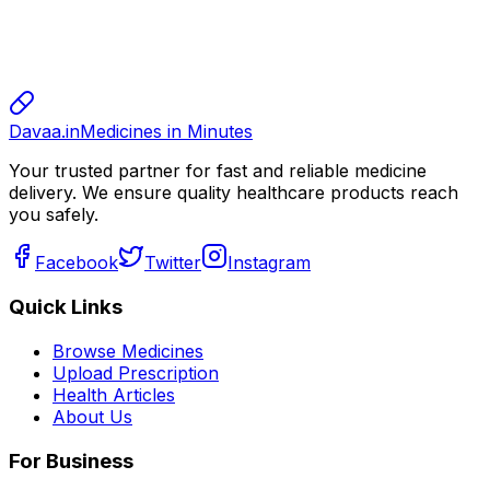
sharma
sharma
800.00
Davaa.in
Medicines in Minutes
Your trusted partner for fast and reliable medicine
delivery. We ensure quality healthcare products reach
you safely.
Facebook
Twitter
Instagram
Quick Links
Browse Medicines
Upload Prescription
Health Articles
About Us
For Business