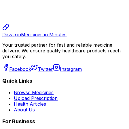
sharma
sharma
800.00
Davaa.in
Medicines in Minutes
Your trusted partner for fast and reliable medicine
delivery. We ensure quality healthcare products reach
you safely.
Facebook
Twitter
Instagram
Quick Links
Browse Medicines
Upload Prescription
Health Articles
About Us
For Business