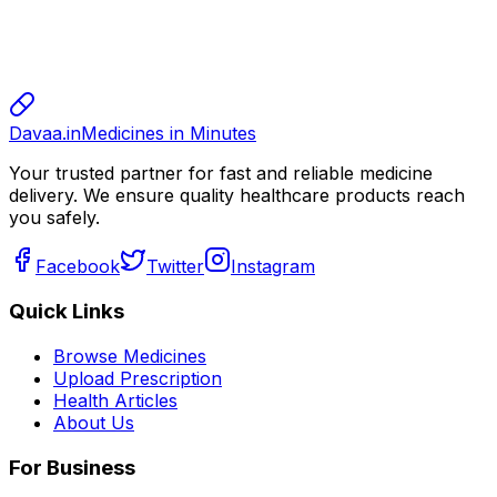
sharma
sharma
800.00
Davaa.in
Medicines in Minutes
Your trusted partner for fast and reliable medicine
delivery. We ensure quality healthcare products reach
you safely.
Facebook
Twitter
Instagram
Quick Links
Browse Medicines
Upload Prescription
Health Articles
About Us
For Business