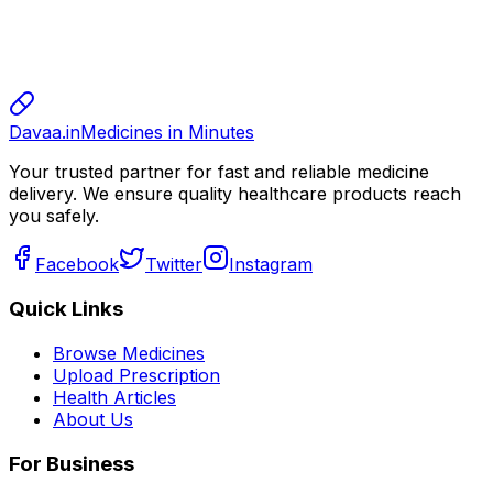
sharma
sharma
800.00
Davaa.in
Medicines in Minutes
Your trusted partner for fast and reliable medicine
delivery. We ensure quality healthcare products reach
you safely.
Facebook
Twitter
Instagram
Quick Links
Browse Medicines
Upload Prescription
Health Articles
About Us
For Business