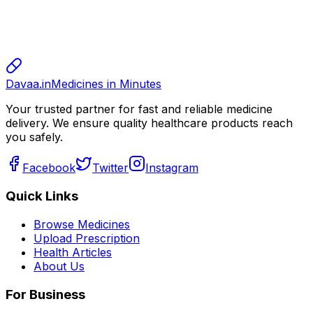
sharma
sharma
800.00
Davaa.in
Medicines in Minutes
Your trusted partner for fast and reliable medicine
delivery. We ensure quality healthcare products reach
you safely.
Facebook
Twitter
Instagram
Quick Links
Browse Medicines
Upload Prescription
Health Articles
About Us
For Business