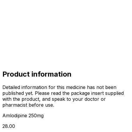
alok
alok
10.00
sharma
sharma
sharma
800.00
Product information
Detailed information for this medicine has not been
published yet. Please read the package insert supplied
with the product, and speak to your doctor or
pharmacist before use.
Amlodipine 250mg
₹28.00