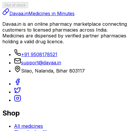
Out of stock
Davaa.in
Medicines in Minutes
Davaa.in
is an online pharmacy marketplace connecting
customers to licensed pharmacies across India.
Medicines are dispensed by verified partner pharmacies
holding a valid drug licence.
+91 9508178521
support@davaa.in
Silao
,
Nalanda
,
Bihar
803117
Shop
All medicines