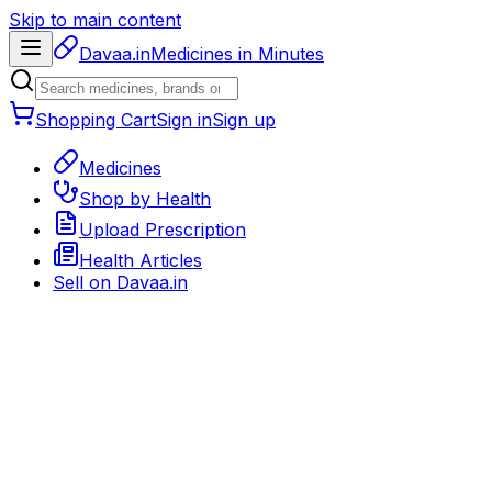
Skip to main content
Davaa.in
Medicines in Minutes
Shopping Cart
Sign in
Sign up
Medicines
Shop by Health
Upload Prescription
Health Articles
Sell on
Davaa.in
Back to medicines
Medicine detail page
Delivery