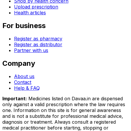
Shop by health concern
Upload prescription
Health articles
For business
Register as pharmacy
Register as distributor
Partner with us
Company
About us
Contact
Help & FAQ
Important:
Medicines listed on
Davaa.in
are dispensed
only against a valid prescription where the law requires
one. Information on this site is for general awareness
and is not a substitute for professional medical advice,
diagnosis or treatment. Always consult a registered
medical practitioner before starting, stopping or