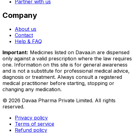
Partner with us
Company
About us
Contact
Help & FAQ
Important:
Medicines listed on
Davaa.in
are dispensed
only against a valid prescription where the law requires
one. Information on this site is for general awareness
and is not a substitute for professional medical advice,
diagnosis or treatment. Always consult a registered
medical practitioner before starting, stopping or
changing any medication.
©
2026
Davaa Pharma Private Limited
. All rights
reserved.
Privacy policy
Terms of service
Refund policy