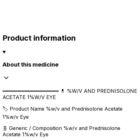
sharma
sharma
800.00
Product information
About this medicine
━━━━━━━━━━━━━━━━━━ 💊 %W/V AND PREDNISOLONE
ACETATE 1%W/V EYE
🏷️ Product Name %w/v and Prednisolone Acetate
1%w/v Eye
🧬 Generic / Composition %w/v and Prednisolone
Acetate 1%w/v Eye