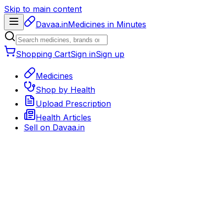
Skip to main content
Davaa.in
Medicines in Minutes
Shopping Cart
Sign in
Sign up
Medicines
Shop by Health
Upload Prescription
Health Articles
Sell on
Davaa.in
Back to medicines
Eye / Ear / Nasal Care
Rx required
Delivery