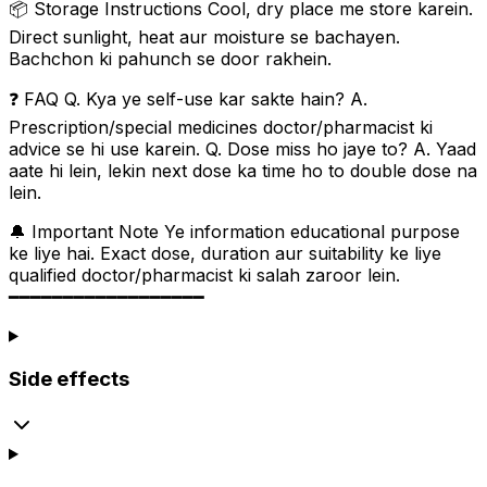
📦 Storage Instructions Cool, dry place me store karein.
Direct sunlight, heat aur moisture se bachayen.
Bachchon ki pahunch se door rakhein.
❓ FAQ Q. Kya ye self-use kar sakte hain? A.
Prescription/special medicines doctor/pharmacist ki
advice se hi use karein. Q. Dose miss ho jaye to? A. Yaad
aate hi lein, lekin next dose ka time ho to double dose na
lein.
🔔 Important Note Ye information educational purpose
ke liye hai. Exact dose, duration aur suitability ke liye
qualified doctor/pharmacist ki salah zaroor lein.
━━━━━━━━━━━━━━━━━━
Side effects