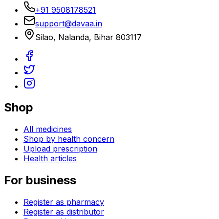
+91 9508178521
support@davaa.in
Silao
,
Nalanda
,
Bihar
803117
Shop
All medicines
Shop by health concern
Upload prescription
Health articles
For business
Register as pharmacy
Register as distributor