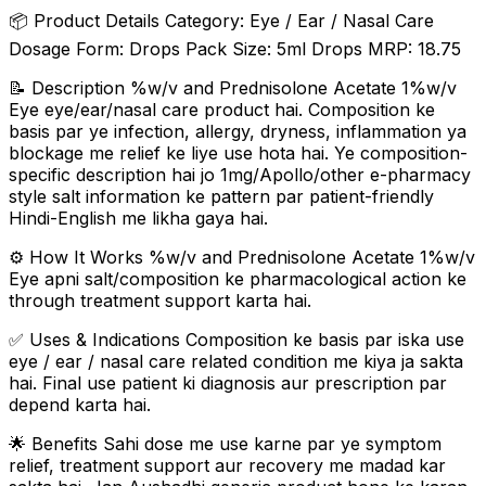
📦 Product Details Category: Eye / Ear / Nasal Care
Dosage Form: Drops Pack Size: 5ml Drops MRP: ₹18.75
📝 Description %w/v and Prednisolone Acetate 1%w/v
Eye eye/ear/nasal care product hai. Composition ke
basis par ye infection, allergy, dryness, inflammation ya
blockage me relief ke liye use hota hai. Ye composition-
specific description hai jo 1mg/Apollo/other e-pharmacy
style salt information ke pattern par patient-friendly
Hindi-English me likha gaya hai.
⚙️ How It Works %w/v and Prednisolone Acetate 1%w/v
Eye apni salt/composition ke pharmacological action ke
through treatment support karta hai.
✅ Uses & Indications Composition ke basis par iska use
eye / ear / nasal care related condition me kiya ja sakta
hai. Final use patient ki diagnosis aur prescription par
depend karta hai.
🌟 Benefits Sahi dose me use karne par ye symptom
relief, treatment support aur recovery me madad kar