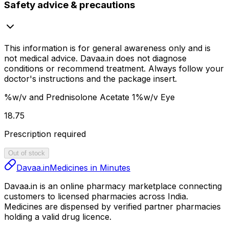
Safety advice & precautions
This information is for general awareness only and is
not medical advice.
Davaa.in
does not diagnose
conditions or recommend treatment. Always follow your
doctor's instructions and the package insert.
%w/v and Prednisolone Acetate 1%w/v Eye
₹18.75
Prescription required
Out of stock
Davaa.in
Medicines in Minutes
Davaa.in
is an online pharmacy marketplace connecting
customers to licensed pharmacies across India.
Medicines are dispensed by verified partner pharmacies
holding a valid drug licence.