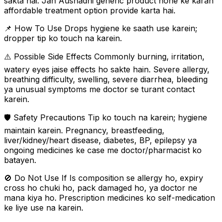
sakta hai. Jan Aushadhi generic product hone ke karan
affordable treatment option provide karta hai.
📌 How To Use Drops hygiene ke saath use karein;
dropper tip ko touch na karein.
⚠️ Possible Side Effects Commonly burning, irritation,
watery eyes jaise effects ho sakte hain. Severe allergy,
breathing difficulty, swelling, severe diarrhea, bleeding
ya unusual symptoms me doctor se turant contact
karein.
🛡️ Safety Precautions Tip ko touch na karein; hygiene
maintain karein. Pregnancy, breastfeeding,
liver/kidney/heart disease, diabetes, BP, epilepsy ya
ongoing medicines ke case me doctor/pharmacist ko
batayen.
🚫 Do Not Use If Is composition se allergy ho, expiry
cross ho chuki ho, pack damaged ho, ya doctor ne
mana kiya ho. Prescription medicines ko self-medication
ke liye use na karein.