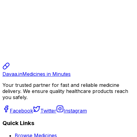
alok
10.00
sharma
sharma
sharma
800.00
Davaa.in
Medicines in Minutes
Your trusted partner for fast and reliable medicine
delivery. We ensure quality healthcare products reach
you safely.
Facebook
Twitter
Instagram
Quick Links
Browse Medicines