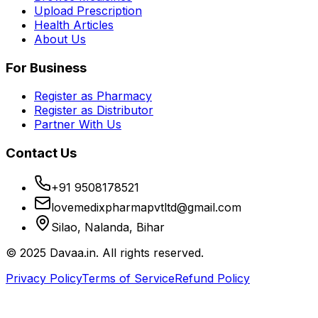
Upload Prescription
Health Articles
About Us
For Business
Register as Pharmacy
Register as Distributor
Partner With Us
Contact Us
+91 9508178521
lovemedixpharmapvtltd@gmail.com
Silao, Nalanda, Bihar
© 2025 Davaa.in. All rights reserved.
Privacy Policy
Terms of Service
Refund Policy