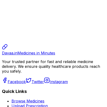
10.00
sharma
sharma
sharma
800.00
Davaa.in
Medicines in Minutes
Your trusted partner for fast and reliable medicine
delivery. We ensure quality healthcare products reach
you safely.
Facebook
Twitter
Instagram
Quick Links
Browse Medicines
Upload Prescription