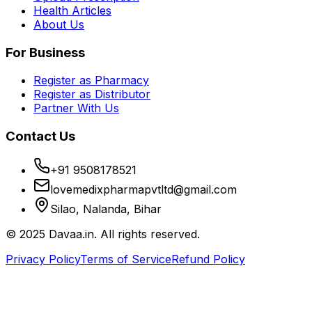
Health Articles
About Us
For Business
Register as Pharmacy
Register as Distributor
Partner With Us
Contact Us
+91 9508178521
lovemedixpharmapvtltd@gmail.com
Silao, Nalanda, Bihar
© 2025 Davaa.in. All rights reserved.
Privacy Policy
Terms of Service
Refund Policy