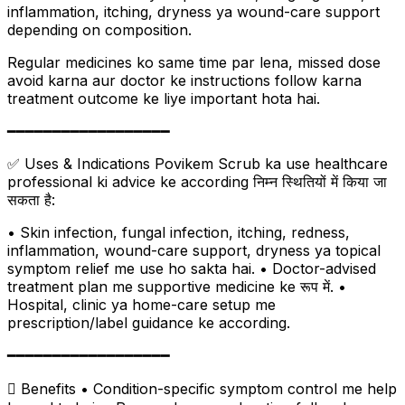
inflammation, itching, dryness ya wound-care support
depending on composition.
Regular medicines ko same time par lena, missed dose
avoid karna aur doctor ke instructions follow karna
treatment outcome ke liye important hota hai.
━━━━━━━━━━━━━━━━━━
✅ Uses & Indications Povikem Scrub ka use healthcare
professional ki advice ke according निम्न स्थितियों में किया जा
सकता है:
• Skin infection, fungal infection, itching, redness,
inflammation, wound-care support, dryness ya topical
symptom relief me use ho sakta hai. • Doctor-advised
treatment plan me supportive medicine ke रूप में. •
Hospital, clinic ya home-care setup me
prescription/label guidance ke according.
━━━━━━━━━━━━━━━━━━
 Benefits • Condition-specific symptom control me help