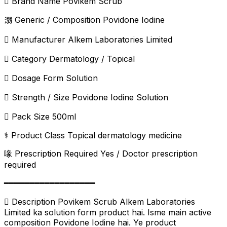
️ Brand Name Povikem Scrub
溺 Generic / Composition Povidone Iodine
 Manufacturer Alkem Laboratories Limited
 Category Dermatology / Topical
 Dosage Form Solution
 Strength / Size Povidone Iodine Solution
 Pack Size 500ml
⚕️ Product Class Topical dermatology medicine
喙 Prescription Required Yes / Doctor prescription
required
━━━━━━━━━━━━━━━━━━
 Description Povikem Scrub Alkem Laboratories
Limited ka solution form product hai. Isme main active
composition Povidone Iodine hai. Ye product