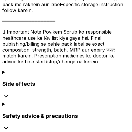
pack me rakhein aur label-specific storage instruction
follow karein.
━━━━━━━━━━━━━━━━━━
 Important Note Povikem Scrub ko responsible
healthcare use ke लिए list kiya gaya hai. Final
publishing/billing se pehle pack label se exact
composition, strength, batch, MRP aur expiry जरूर
match karein. Prescription medicines ko doctor ke
advice ke bina start/stop/change na karein.
Side effects
Safety advice & precautions