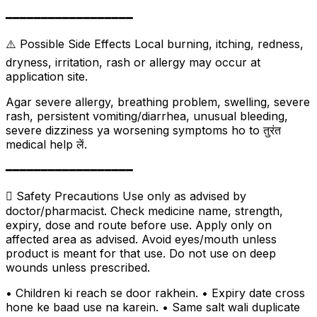
━━━━━━━━━━━━━━━━━━
⚠️ Possible Side Effects Local burning, itching, redness,
dryness, irritation, rash or allergy may occur at
application site.
Agar severe allergy, breathing problem, swelling, severe
rash, persistent vomiting/diarrhea, unusual bleeding,
severe dizziness ya worsening symptoms ho to तुरंत
medical help लें.
━━━━━━━━━━━━━━━━━━
 Safety Precautions Use only as advised by
doctor/pharmacist. Check medicine name, strength,
expiry, dose and route before use. Apply only on
affected area as advised. Avoid eyes/mouth unless
product is meant for that use. Do not use on deep
wounds unless prescribed.
• Children ki reach se door rakhein. • Expiry date cross
hone ke baad use na karein. • Same salt wali duplicate