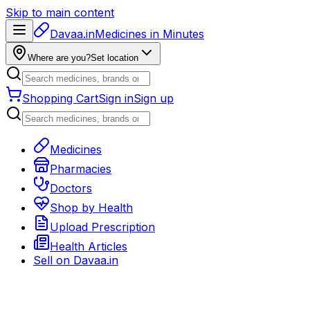
Skip to main content
Davaa.in
Medicines in Minutes
Where are you?
Set location
Shopping Cart
Sign in
Sign up
Medicines
Pharmacies
Doctors
Shop by Health
Upload Prescription
Health Articles
Sell on
Davaa.in
Back to medicines