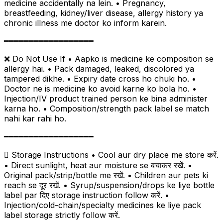
medicine accidentally na lein. • Pregnancy,
breastfeeding, kidney/liver disease, allergy history ya
chronic illness me doctor ko inform karein.
━━━━━━━━━━━━━━━━━━
❌ Do Not Use If • Aapko is medicine ke composition se
allergy hai. • Pack damaged, leaked, discolored ya
tampered dikhe. • Expiry date cross ho chuki ho. •
Doctor ne is medicine ko avoid karne ko bola ho. •
Injection/IV product trained person ke bina administer
karna ho. • Composition/strength pack label se match
nahi kar rahi ho.
━━━━━━━━━━━━━━━━━━
 Storage Instructions • Cool aur dry place me store करें.
• Direct sunlight, heat aur moisture se बचाकर रखें. •
Original pack/strip/bottle me रखें. • Children aur pets ki
reach se दूर रखें. • Syrup/suspension/drops ke liye bottle
label par दिए storage instruction follow करें. •
Injection/cold-chain/specialty medicines ke liye pack
label storage strictly follow करें.