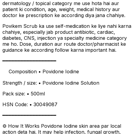
dermatology / topical category me use hota hai aur
patient ki condition, age, weight, medical history aur
doctor ke prescription ke according diya jana chahiye.
Povikem Scrub ka use self-medication ke liye nahi karna
chahiye, especially jab product antibiotic, cardiac,
diabetes, CNS, injection ya specialty medicine category
me ho. Dose, duration aur route doctor/pharmacist ke
guidance ke according follow karna important hai.
━━━━━━━━━━━━━━━━━━
離 Composition • Povidone Iodine
Strength / size: • Povidone Iodine Solution
Pack size: • 500ml
HSN Code: • 30049087
━━━━━━━━━━━━━━━━━━
⚙️ How It Works Povidone Iodine skin area par local
action deta hai. It may help infection, fungal growth,