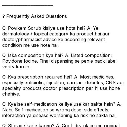
━━━━━━━━━━━━━━━━━━
❓ Frequently Asked Questions
Q. Povikem Scrub kisliye use hota hai? A. Ye
dermatology / topical category ka product hai aur
doctor/pharmacist advice ke according relevant
condition me use hota hai.
Q. Iska composition kya hai? A. Listed composition:
Povidone Iodine. Final dispensing se pehle pack label
verify karein.
Q. Kya prescription required hai? A. Most medicines,
especially antibiotic, injection, cardiac, diabetes, CNS aur
specialty products doctor prescription par hi use hone
chahiye.
Q. Kya ise self-medication ke liye use kar sakte hain? A.
Nahi. Self-medication se wrong dose, side effects,
interaction ya disease worsening ka risk ho sakta hai.
Q. Storage kaise karein? A. Cool, dry place me original