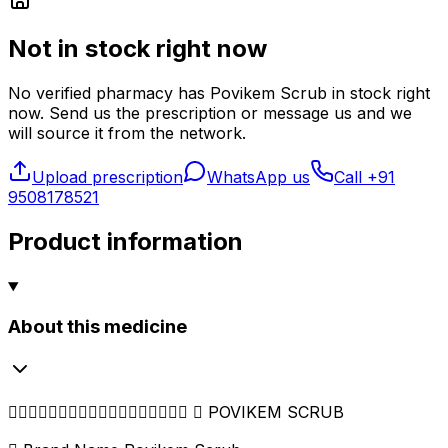
Not in stock right now
No verified pharmacy
has
Povikem Scrub
in stock right
now. Send us the prescription or message us and we
will source it from the network.
Upload prescription
WhatsApp us
Call
+91
9508178521
Product information
About this medicine
━━━━━━━━━━━━━━━━━━  POVIKEM SCRUB