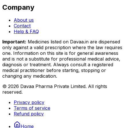
Company
About us
Contact
Help & FAQ
Important:
Medicines listed on
Davaa.in
are dispensed
only against a valid prescription where the law requires
one. Information on this site is for general awareness
and is not a substitute for professional medical advice,
diagnosis or treatment. Always consult a registered
medical practitioner before starting, stopping or
changing any medication.
©
2026
Davaa Pharma Private Limited
. All rights
reserved.
Privacy policy
Terms of service
Refund policy
Home