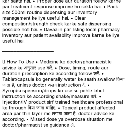
kar sakta hai. • Proper dose aur duration follow karne
par treatment response improve ho sakta hai. • Pack
size 500ml routine dispensing aur inventory
management ke liye useful hai. • Clear
composition/strength check karke safe dispensing
possible hoti hai. • Davaa.in par listing local pharmacy
inventory aur patient availability improve karne ke liye
useful hai.
━━━━━━━━━━━━━━━━━━
 How To Use • Medicine ko doctor/pharmacist ki
advice ke अनुसार use करें. • Dose, timing, route aur
duration prescription ke according follow करें. •
Tablet/capsule ko generally water ke saath swallow किया
जाता है, unless doctor अलग instruction दें. •
Syrup/suspension/drops ko use se pehle label
instruction ke according shake/measure करें. •
Injection/IV product sirf trained healthcare professional
ke through दिया जाना चाहिए. • Topical product affected
area par thin layer me लगाया जाता है, doctor advice ke
according. • Missed dose ya overdose situation me
doctor/pharmacist se guidance लें.