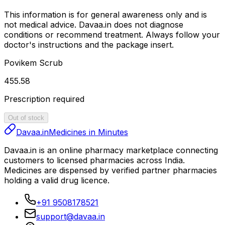
This information is for general awareness only and is
not medical advice.
Davaa.in
does not diagnose
conditions or recommend treatment. Always follow your
doctor's instructions and the package insert.
Povikem Scrub
₹455.58
Prescription required
Out of stock
Davaa.in
Medicines in Minutes
Davaa.in
is an online pharmacy marketplace connecting
customers to licensed pharmacies across India.
Medicines are dispensed by verified partner pharmacies
holding a valid drug licence.
+91 9508178521
support@davaa.in