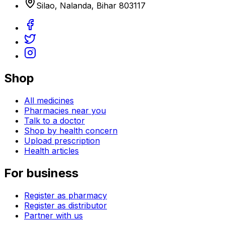
Silao
,
Nalanda
,
Bihar
803117
Shop
All medicines
Pharmacies near you
Talk to a doctor
Shop by health concern
Upload prescription
Health articles
For business
Register as pharmacy
Register as distributor
Partner with us