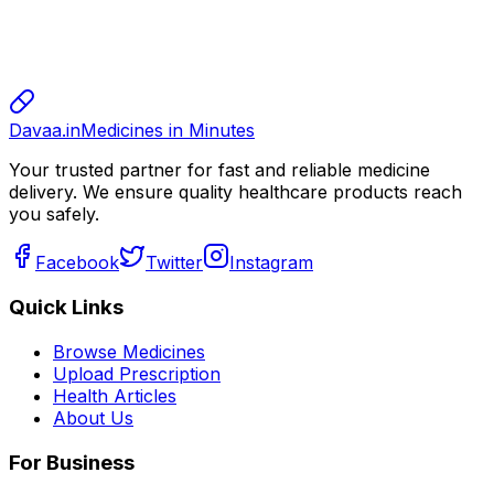
sharma
800.00
Davaa.in
Medicines in Minutes
Your trusted partner for fast and reliable medicine
delivery. We ensure quality healthcare products reach
you safely.
Facebook
Twitter
Instagram
Quick Links
Browse Medicines
Upload Prescription
Health Articles
About Us
For Business